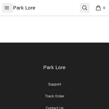
Park Lore
Open menu
Search
Park Lore
0
items i
Footer
Park Lore
Park Lore
Support
Track Order
Contact Us