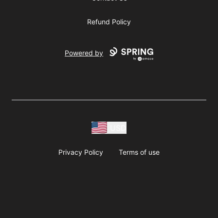
Refund Policy
Powered by
USD
Privacy Policy
Terms of use